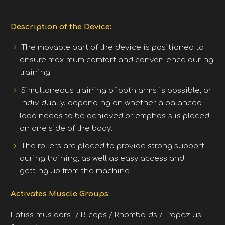
Description of the Device:
The movable part of the device is positioned to
ensure maximum comfort and convenience during
training.
Simultaneous training of both arms is possible, or
individually, depending on whether a balanced
load needs to be achieved or emphasis is placed
on one side of the body.
The rollers are placed to provide strong support
during training, as well as easy access and
getting up from the machine.
Activates Muscle Groups:
Latissimus dorsi / Biceps / Rhomboids / Trapezius