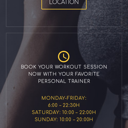
LOCATION


BOOK YOUR WORKOUT SESSION
NOW WITH YOUR FAVORITE
PERSONAL TRAINER
MONDAY-FRIDAY:
6:00 – 22:30H
SATURDAY: 10:00 – 22:00H
SUNDAY: 10:00 – 20:00H