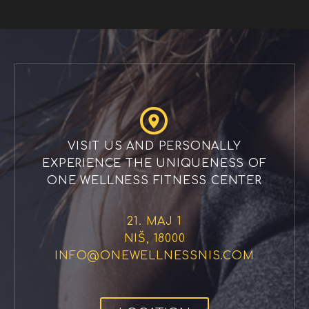


VISIT US AND PERSONALLY
EXPERIENCE THE UNIQUENESS OF
ONE WELLNESS FITNESS CENTER
21. MAJ 1
NIŠ, 18000
INFO@ONEWELLNESSNIS.COM