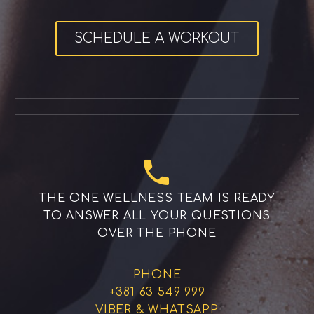
SCHEDULE A WORKOUT


THE ONE WELLNESS TEAM IS READY
TO ANSWER ALL YOUR QUESTIONS
OVER THE PHONE
PHONE
+381 63 549 999
VIBER & WHATSAPP