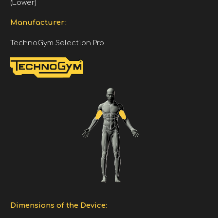
(Lower)
Manufacturer:
TechnoGym Selection Pro
Dimensions of the Device: