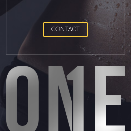
CONTACT