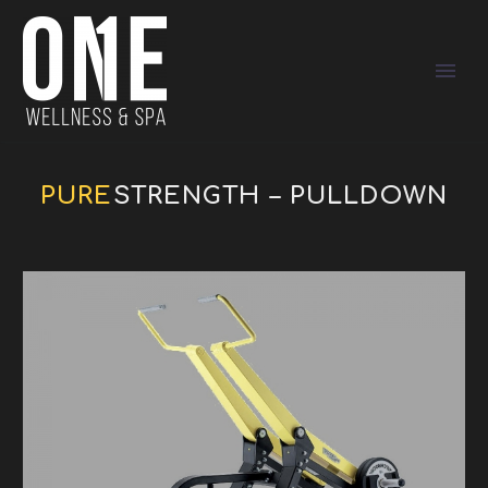
PURE
STRENGTH – PULLDOWN