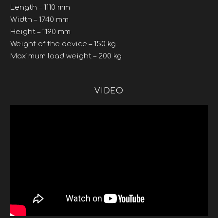
Length – 1110 mm
Width – 1740 mm
Height – 1190 mm
Weight of the device – 150 kg
Maximum load weight – 200 kg
VIDEO